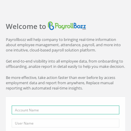
Welcome to
Payrollbozz will help company to bringing real-time information
about employee management, attendance, payroll, and more into
one intuitive, cloud-based payroll solution platform.
Get end-to-end visibility into all employee data, from onboarding to
offboarding, analize report in detail easily to help you make decision.
Be more effective, take action faster than ever before by access
employment data and report from anywhere, Replace manual
reporting with automated real-time insights.