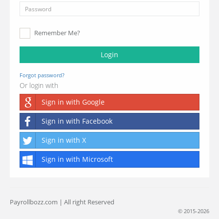
Remember Me?
Login
Forgot password?
Or login with
Sign in with Google
Sign in with Facebook
Sign in with X
Sign in with Microsoft
Payrollbozz.com | All right Reserved
© 2015-2026